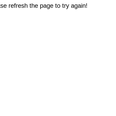
e refresh the page to try again!