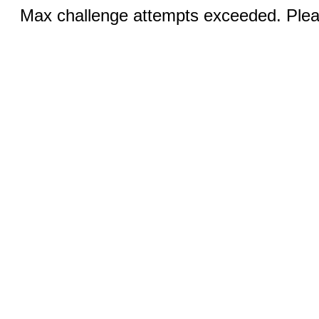
Max challenge attempts exceeded. Pleas