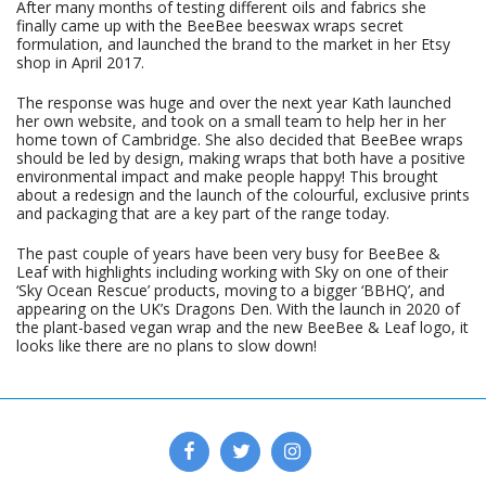
After many months of testing different oils and fabrics she
finally came up with the BeeBee beeswax wraps secret
formulation, and launched the brand to the market in her Etsy
shop in April 2017.
The response was huge and over the next year Kath launched
her own website, and took on a small team to help her in her
home town of Cambridge. She also decided that BeeBee wraps
should be led by design, making wraps that both have a positive
environmental impact and make people happy! This brought
about a redesign and the launch of the colourful, exclusive prints
and packaging that are a key part of the range today.
The past couple of years have been very busy for BeeBee &
Leaf with highlights including working with Sky on one of their
‘Sky Ocean Rescue’ products, moving to a bigger ‘BBHQ’, and
appearing on the UK’s Dragons Den. With the launch in 2020 of
the plant-based vegan wrap and the new BeeBee & Leaf logo, it
looks like there are no plans to slow down!