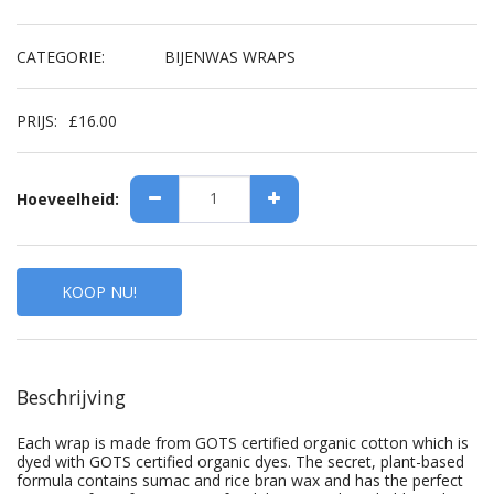
CATEGORIE:
BIJENWAS WRAPS
PRIJS:
£
16.00
Hoeveelheid:
KOOP NU!
Beschrijving
Each wrap is made from GOTS certified organic cotton which is
dyed with GOTS certified organic dyes. The secret, plant-based
formula contains sumac and rice bran wax and has the perfect