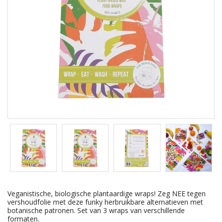
Veganistische, biologische plantaardige wraps! Zeg NEE tegen
vershoudfolie met deze funky herbruikbare alternatieven met
botanische patronen. Set van 3 wraps van verschillende
formaten.