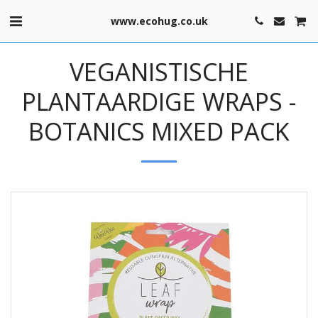
www.ecohug.co.uk
VEGANISTISCHE
PLANTAARDIGE WRAPS -
BOTANICS MIXED PACK