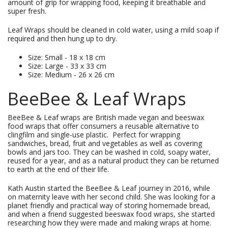
amount of grip for wrapping food, keeping it breathable and
super fresh.
Leaf Wraps should be cleaned in cold water, using a mild soap if
required and then hung up to dry.
Size: Small - 18 x 18 cm
Size: Large - 33 x 33 cm
Size: Medium - 26 x 26 cm
BeeBee & Leaf Wraps
BeeBee & Leaf wraps are British made vegan and beeswax
food wraps that offer consumers a reusable alternative to
clingfilm and single-use plastic. Perfect for wrapping
sandwiches, bread, fruit and vegetables as well as covering
bowls and jars too. They can be washed in cold, soapy water,
reused for a year, and as a natural product they can be returned
to earth at the end of their life.
Kath Austin started the BeeBee & Leaf journey in 2016, while
on maternity leave with her second child. She was looking for a
planet friendly and practical way of storing homemade bread,
and when a friend suggested beeswax food wraps, she started
researching how they were made and making wraps at home.