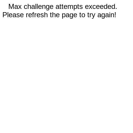
Max challenge attempts exceeded.
Please refresh the page to try again!