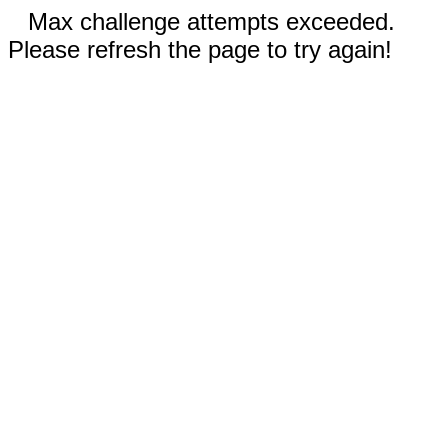
Max challenge attempts exceeded.
Please refresh the page to try again!