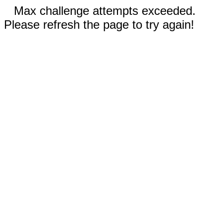
Max challenge attempts exceeded.
Please refresh the page to try again!