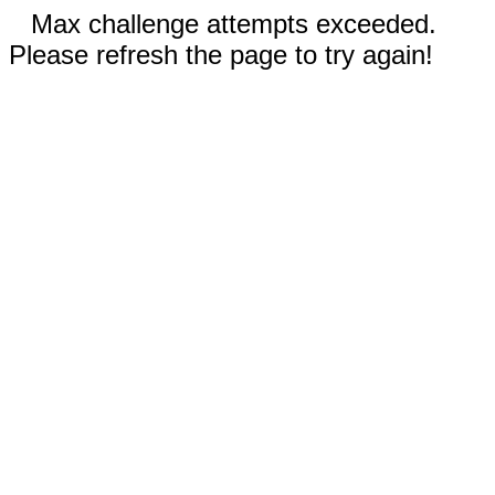
Max challenge attempts exceeded.
Please refresh the page to try again!