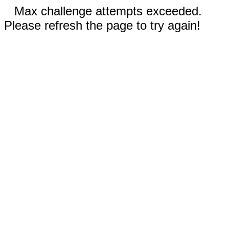
Max challenge attempts exceeded.
Please refresh the page to try again!