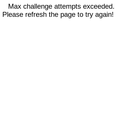
Max challenge attempts exceeded.
Please refresh the page to try again!