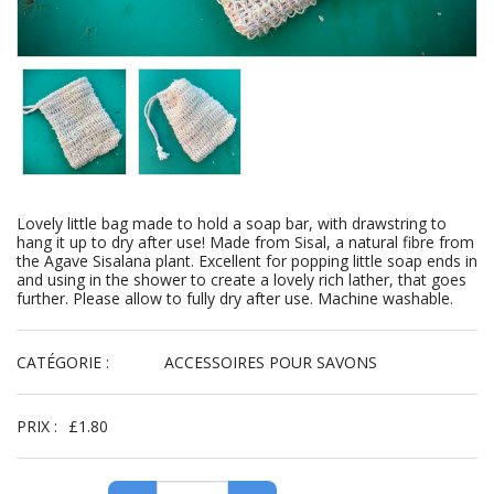
Lovely little bag made to hold a soap bar, with drawstring to
hang it up to dry after use! Made from Sisal, a natural fibre from
the Agave Sisalana plant. Excellent for popping little soap ends in
and using in the shower to create a lovely rich lather, that goes
further. Please allow to fully dry after use. Machine washable.
CATÉGORIE :
ACCESSOIRES POUR SAVONS
PRIX :
£
1.80