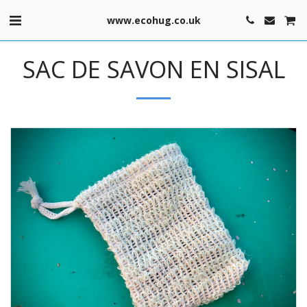
www.ecohug.co.uk
SAC DE SAVON EN SISAL