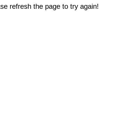
e refresh the page to try again!