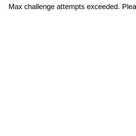
Max challenge attempts exceeded. Pleas