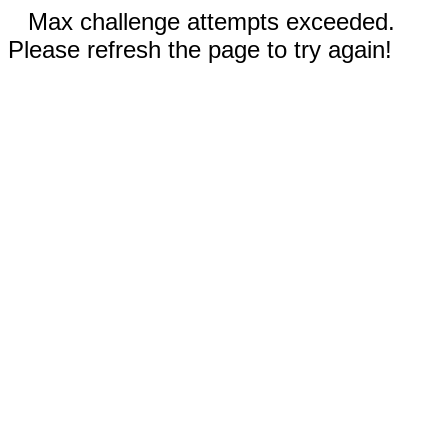
Max challenge attempts exceeded.
Please refresh the page to try again!