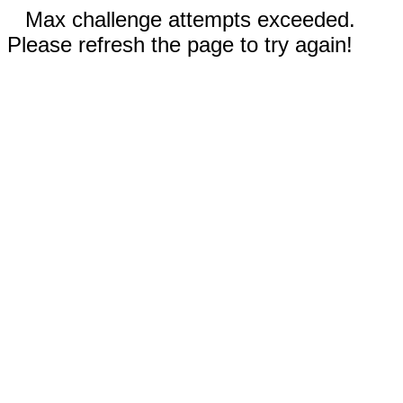
Max challenge attempts exceeded.
Please refresh the page to try again!