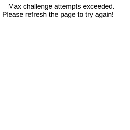
Max challenge attempts exceeded.
Please refresh the page to try again!