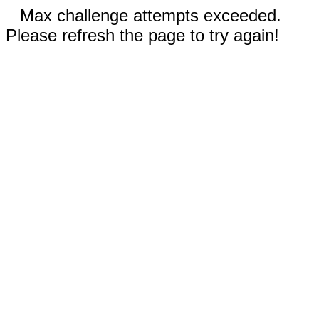
Max challenge attempts exceeded.
Please refresh the page to try again!