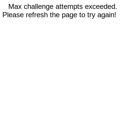
Max challenge attempts exceeded.
Please refresh the page to try again!