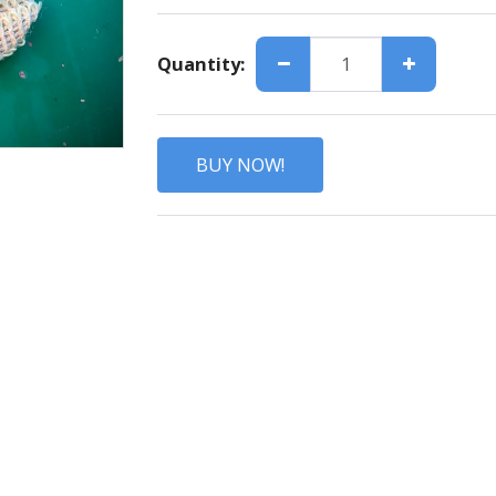
Quantity:
BUY NOW!