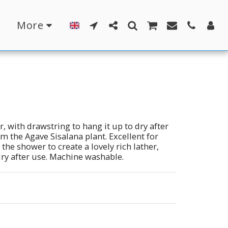
More
r, with drawstring to hang it up to dry after
om the Agave Sisalana plant. Excellent for
the shower to create a lovely rich lather,
 dry after use. Machine washable.