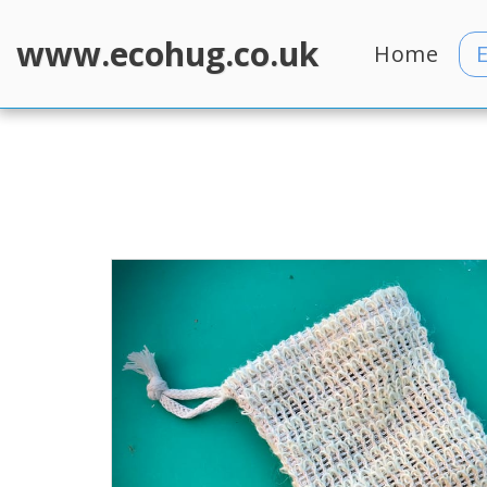
www.ecohug.co.uk
Home