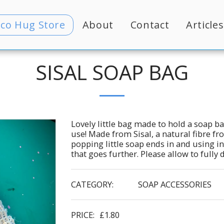
Eco Hug Store
About
Contact
Articles
SISAL SOAP BAG
Lovely little bag made to hold a soap ba
use! Made from Sisal, a natural fibre fr
popping little soap ends in and using in 
that goes further. Please allow to fully
CATEGORY:
SOAP ACCESSORIES
PRICE:
£
1.80