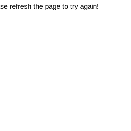
e refresh the page to try again!