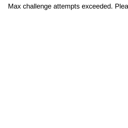
Max challenge attempts exceeded. Pleas