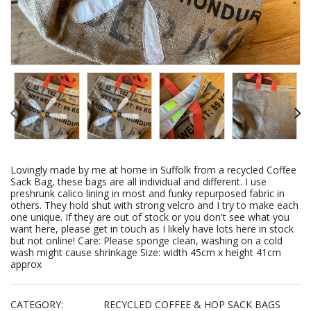
Lovingly made by me at home in Suffolk from a recycled Coffee
Sack Bag, these bags are all individual and different. I use
preshrunk calico lining in most and funky repurposed fabric in
others. They hold shut with strong velcro and I try to make each
one unique. If they are out of stock or you don't see what you
want here, please get in touch as I likely have lots here in stock
but not online! Care: Please sponge clean, washing on a cold
wash might cause shrinkage Size: width 45cm x height 41cm
approx
CATEGORY:
RECYCLED COFFEE & HOP SACK BAGS