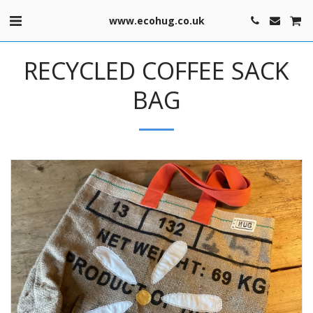
www.ecohug.co.uk
RECYCLED COFFEE SACK
BAG