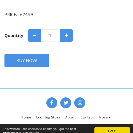
PRICE:
£
24.99
Quantity:
BUY NOW!
Home
Eco Hug Store
About
Contact
More
Copyright © 2026 All rights reserved -
www.ecohug.co.uk
This website uses cookies to ensure you get the best
Got it!
experience on our website