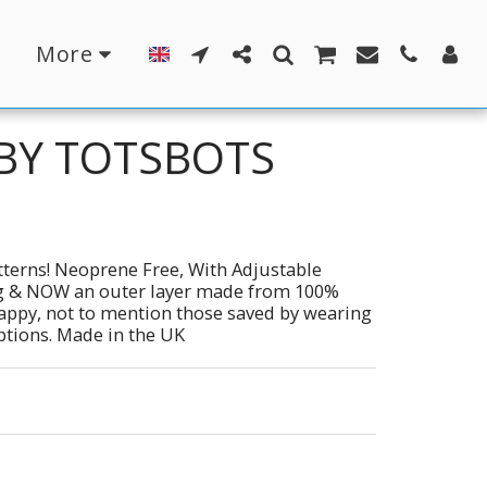
More
 BY TOTSBOTS
terns! Neoprene Free, With Adjustable
ing & NOW an outer layer made from 100%
 Nappy, not to mention those saved by wearing
options. Made in the UK