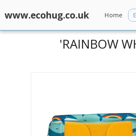
www.ecohug.co.uk
Home
'RAINBOW WH