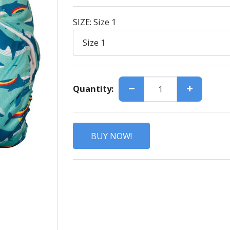
SIZE:
Size 1
Size 1
Quantity:
BUY NOW!