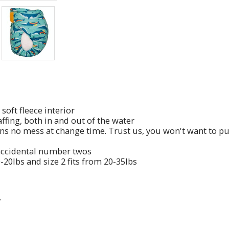
soft fleece interior
ffing, both in and out of the water
ns no mess at change time. Trust us, you won't want to pu
 accidental number twos
0-20lbs and size 2 fits from 20-35lbs
.