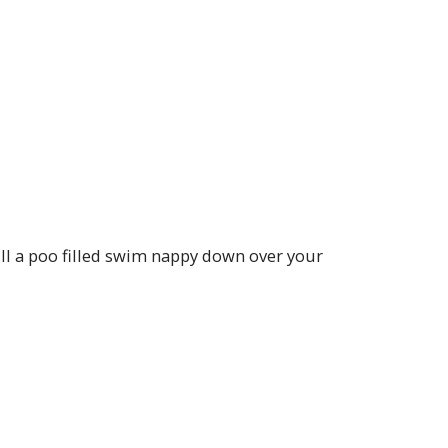
ll a poo filled swim nappy down over your