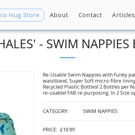
Eco Hug Store
About
Contact
Articles
ALES' - SWIM NAPPIES
Re-Usable Swim Nappies with funky pat
waistband, Super Soft micro-fibre lin
Recycled Plastic Bottles! 2 Bottles per
re-usable! FAB re-purposing. In 2 Size 
CATEGORY:
SWIM NAPPIES
PRICE:
£
10.99