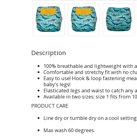
Description
100% breathable and lightweight with a 
Comfortable and stretchy fit with no cha
Easy to use! Hook & loop fastening mea
baby's legs!
Elasticated legs and waist to catch any
Available in two sizes: size 1 fits from 1
PRODUCT CARE
Line dry or tumble dry on a cool setting
Max wash 60 degrees.