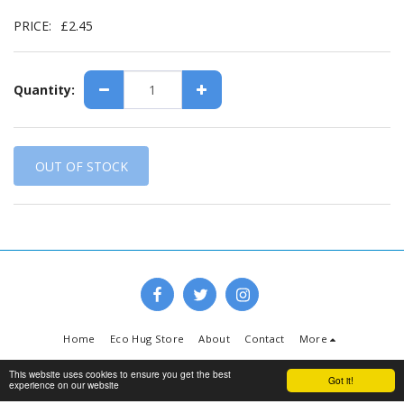
PRICE:
£
2.45
Quantity:
OUT OF STOCK
Home
Eco Hug Store
About
Contact
More
Copyright © 2026 All rights reserved -
www.ecohug.co.uk
This website uses cookies to ensure you get the best
Got it!
experience on our website