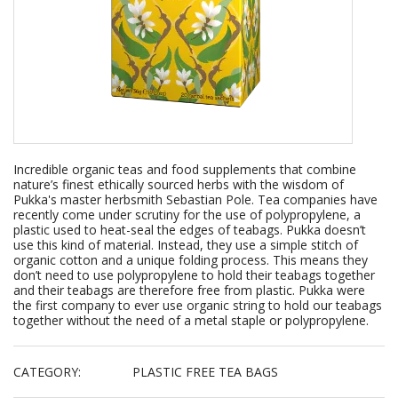
Incredible organic teas and food supplements that combine
nature’s finest ethically sourced herbs with the wisdom of
Pukka's master herbsmith Sebastian Pole. Tea companies have
recently come under scrutiny for the use of polypropylene, a
plastic used to heat-seal the edges of teabags. Pukka doesn’t
use this kind of material. Instead, they use a simple stitch of
organic cotton and a unique folding process. This means they
don’t need to use polypropylene to hold their teabags together
and their teabags are therefore free from plastic. Pukka were
the first company to ever use organic string to hold our teabags
together without the need of a metal staple or polypropylene.
CATEGORY:
PLASTIC FREE TEA BAGS