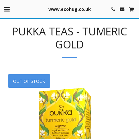
www.ecohug.co.uk
PUKKA TEAS - TUMERIC
GOLD
OUT OF STOCK