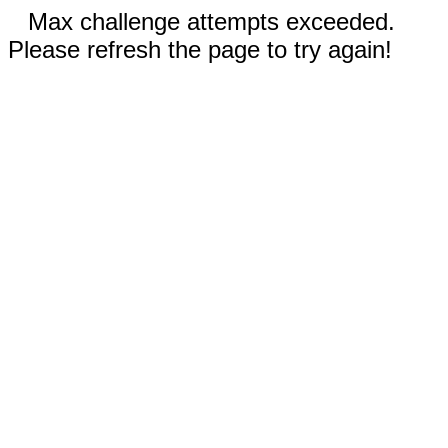
Max challenge attempts exceeded.
Please refresh the page to try again!