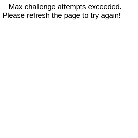
Max challenge attempts exceeded.
Please refresh the page to try again!