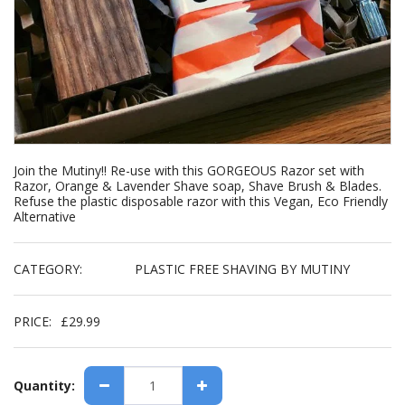
Join the Mutiny!! Re-use with this GORGEOUS Razor set with
Razor, Orange & Lavender Shave soap, Shave Brush & Blades.
Refuse the plastic disposable razor with this Vegan, Eco Friendly
Alternative
CATEGORY:
PLASTIC FREE SHAVING BY MUTINY
PRICE:
£
29.99
Quantity: