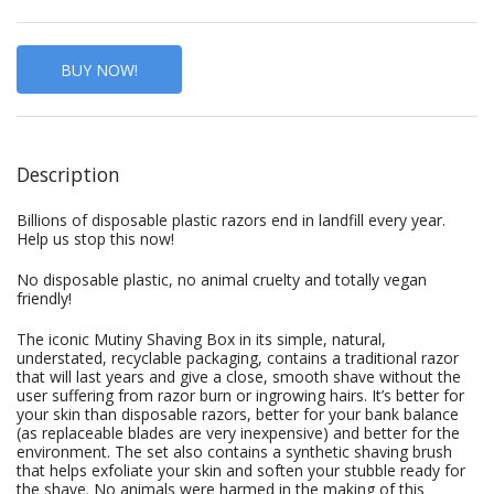
BUY NOW!
Description
Billions of disposable plastic razors end in landfill every year.
Help us stop this now!
No disposable plastic, no animal cruelty and totally vegan
friendly!
The iconic Mutiny Shaving Box in its simple, natural,
understated, recyclable packaging, contains a traditional razor
that will last years and give a close, smooth shave without the
user suffering from razor burn or ingrowing hairs. It’s better for
your skin than disposable razors, better for your bank balance
(as replaceable blades are very inexpensive) and better for the
environment. The set also contains a synthetic shaving brush
that helps exfoliate your skin and soften your stubble ready for
the shave. No animals were harmed in the making of this