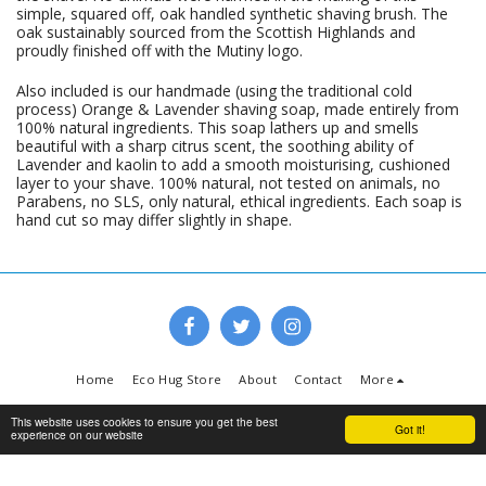
simple, squared off, oak handled synthetic shaving brush. The
oak sustainably sourced from the Scottish Highlands and
proudly finished off with the Mutiny logo.
Also included is our handmade (using the traditional cold
process) Orange & Lavender shaving soap, made entirely from
100% natural ingredients. This soap lathers up and smells
beautiful with a sharp citrus scent, the soothing ability of
Lavender and kaolin to add a smooth moisturising, cushioned
layer to your shave. 100% natural, not tested on animals, no
Parabens, no SLS, only natural, ethical ingredients. Each soap is
hand cut so may differ slightly in shape.
Home
Eco Hug Store
About
Contact
More
Copyright © 2026 All rights reserved -
www.ecohug.co.uk
This website uses cookies to ensure you get the best
Got it!
experience on our website