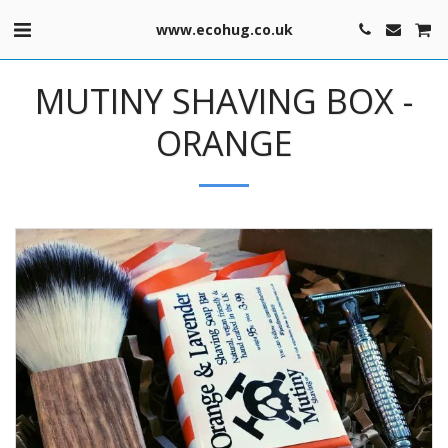
www.ecohug.co.uk
MUTINY SHAVING BOX -
ORANGE