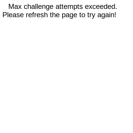
Max challenge attempts exceeded.
Please refresh the page to try again!