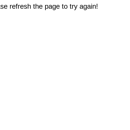
e refresh the page to try again!