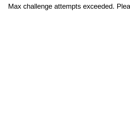
Max challenge attempts exceeded. Pleas