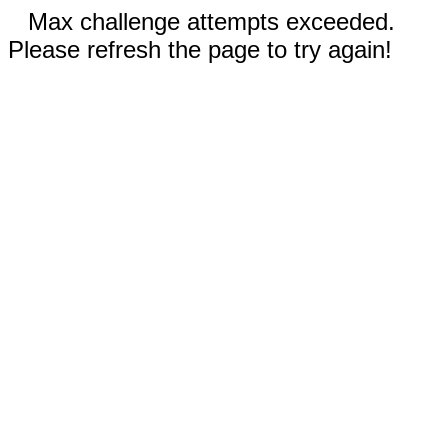
Max challenge attempts exceeded.
Please refresh the page to try again!