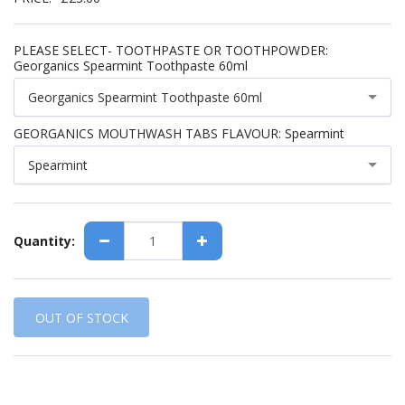
PLEASE SELECT- TOOTHPASTE OR TOOTHPOWDER:
Georganics Spearmint Toothpaste 60ml
Georganics Spearmint Toothpaste 60ml
GEORGANICS MOUTHWASH TABS FLAVOUR:
Spearmint
Spearmint
Quantity:
OUT OF STOCK