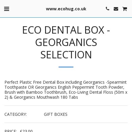
www.ecohug.co.uk
ECO DENTAL BOX -
GEORGANICS
SELECTION
Perfect Plastic Free Dental Box including Georganics -Spearmint
Toothpaste OR Georganics English Peppermint Tooth Powder,
Brush with Bamboo Toothbrush, Eco-Living Dental Floss (50m x
2) & Georganics Mouthwash 180 Tabs
CATEGORY:
GIFT BOXES
PRICE:
£
23.00