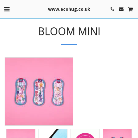
www.ecohug.co.uk
BLOOM MINI