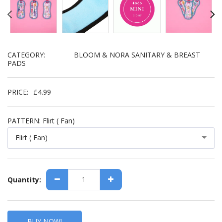
CATEGORY:
BLOOM & NORA SANITARY & BREAST
PADS
PRICE:
£
4.99
PATTERN:
Flirt ( Fan)
Flirt ( Fan)
Quantity:
BUY NOW!