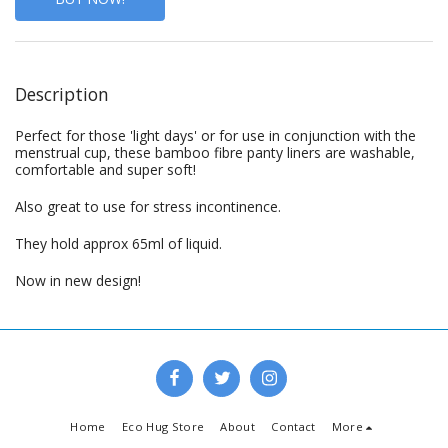
Description
Perfect for those 'light days' or for use in conjunction with the
menstrual cup, these bamboo fibre panty liners are washable,
comfortable and super soft!
Also great to use for stress incontinence.
They hold approx 65ml of liquid.
Now in new design!
Home
Eco Hug Store
About
Contact
More