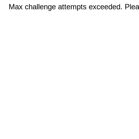
Max challenge attempts exceeded. Pleas