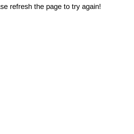
e refresh the page to try again!