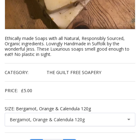
Ethically made Soaps with all Natural, Responsibly Sourced,
Organic ingredients. Lovingly Handmade in Suffolk by the
wonderful Jess. These Luxurious soaps smell good enough to
eat!! No plastic in sight.
CATEGORY:
THE GUILT FREE SOAPERY
PRICE:
£
5.00
SIZE:
Bergamot, Orange & Calendula 120g
Bergamot, Orange & Calendula 120g