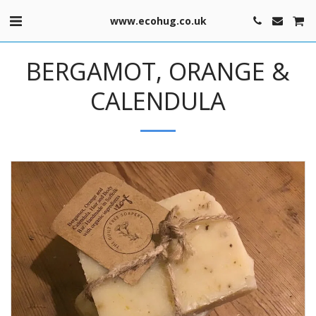
www.ecohug.co.uk
BERGAMOT, ORANGE &
CALENDULA