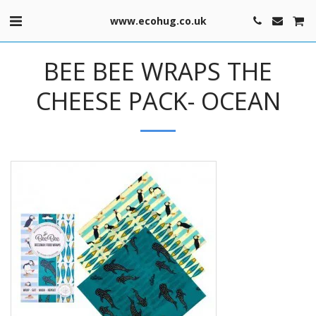
www.ecohug.co.uk
BEE BEE WRAPS THE
CHEESE PACK- OCEAN