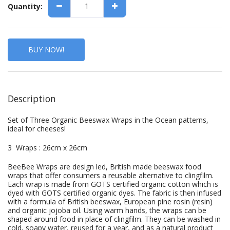
Quantity:
BUY NOW!
Description
Set of Three Organic Beeswax Wraps in the Ocean patterns,
ideal for cheeses!
3 Wraps : 26cm x 26cm
BeeBee Wraps are design led, British made beeswax food
wraps that offer consumers a reusable alternative to clingfilm.
Each wrap is made from GOTS certified organic cotton which is
dyed with GOTS certified organic dyes. The fabric is then infused
with a formula of British beeswax, European pine rosin (resin)
and organic jojoba oil. Using warm hands, the wraps can be
shaped around food in place of clingfilm. They can be washed in
cold, soapy water, reused for a year, and as a natural product