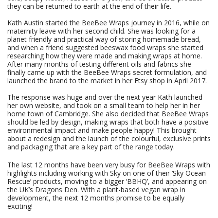
they can be returned to earth at the end of their life.
Kath Austin started the BeeBee Wraps journey in 2016, while on
maternity leave with her second child. She was looking for a
planet friendly and practical way of storing homemade bread,
and when a friend suggested beeswax food wraps she started
researching how they were made and making wraps at home.
After many months of testing different oils and fabrics she
finally came up with the BeeBee Wraps secret formulation, and
launched the brand to the market in her Etsy shop in April 2017.
The response was huge and over the next year Kath launched
her own website, and took on a small team to help her in her
home town of Cambridge. She also decided that BeeBee Wraps
should be led by design, making wraps that both have a positive
environmental impact and make people happy! This brought
about a redesign and the launch of the colourful, exclusive prints
and packaging that are a key part of the range today.
The last 12 months have been very busy for BeeBee Wraps with
highlights including working with Sky on one of their ‘Sky Ocean
Rescue’ products, moving to a bigger ‘BBHQ’, and appearing on
the UK’s Dragons Den. With a plant-based vegan wrap in
development, the next 12 months promise to be equally
exciting!