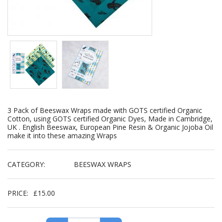
3 Pack of Beeswax Wraps made with GOTS certified Organic
Cotton, using GOTS certified Organic Dyes, Made in Cambridge,
UK . English Beeswax, European Pine Resin & Organic Jojoba Oil
make it into these amazing Wraps
CATEGORY:
BEESWAX WRAPS
PRICE:
£
15.00