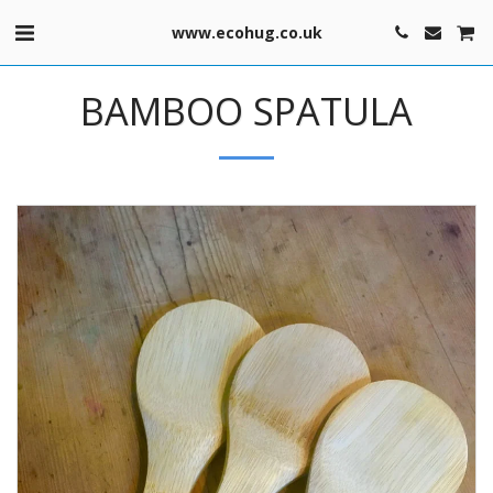
www.ecohug.co.uk
BAMBOO SPATULA