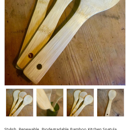
Stylish, Renewable, Biodegradable Bamboo Kitchen Spatula