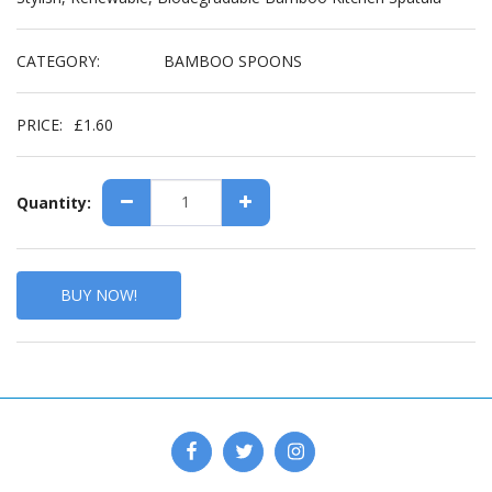
CATEGORY:
BAMBOO SPOONS
PRICE:
£
1.60
Quantity:
BUY NOW!