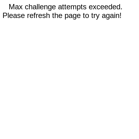
Max challenge attempts exceeded.
Please refresh the page to try again!