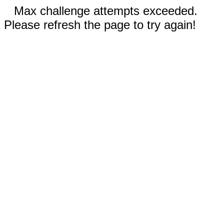
Max challenge attempts exceeded.
Please refresh the page to try again!