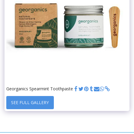
Georganics Spearmint Toothpaste
SEE FULL GALLERY