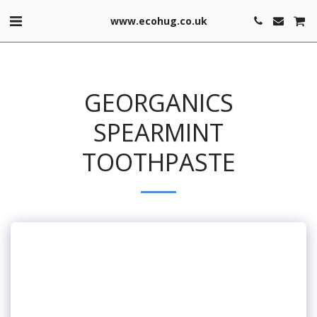
www.ecohug.co.uk
GEORGANICS
SPEARMINT
TOOTHPASTE