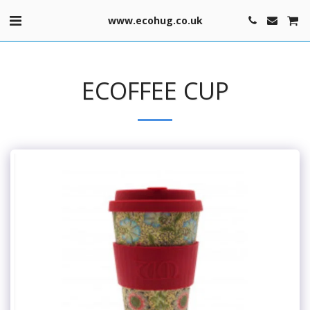
www.ecohug.co.uk
ECOFFEE CUP