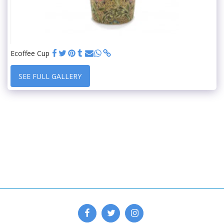
Ecoffee Cup
SEE FULL GALLERY