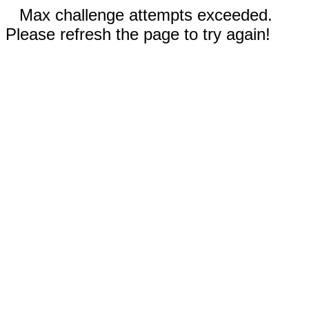
Max challenge attempts exceeded.
Please refresh the page to try again!