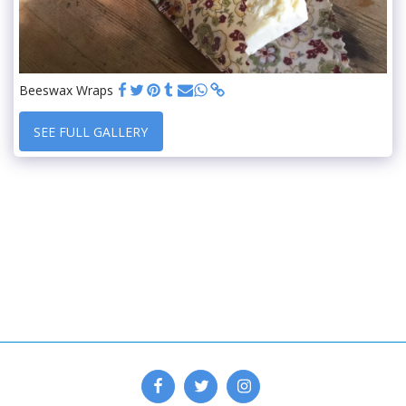
Beeswax Wraps
SEE FULL GALLERY