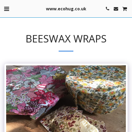
www.ecohug.co.uk
BEESWAX WRAPS